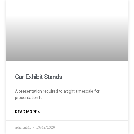
Car Exhibit Stands
A presentation required to a tight timescale for
presentation to
READ MORE »
admin101
15/02/2020