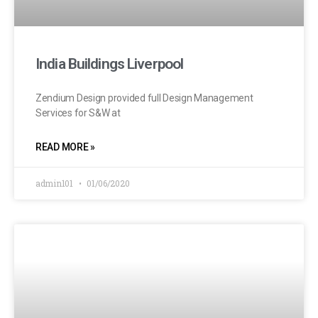
India Buildings Liverpool
Zendium Design provided full Design Management
Services for S&W at
READ MORE »
admin101
01/06/2020