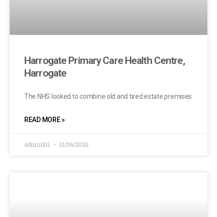
Harrogate Primary Care Health Centre,
Harrogate
The NHS looked to combine old and tired estate premises
READ MORE »
admin101
01/06/2020