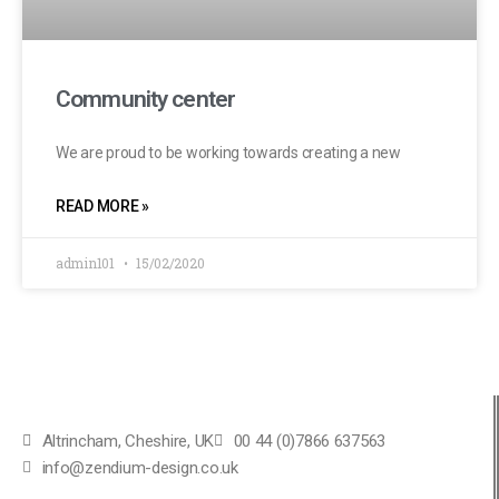
Community center
We are proud to be working towards creating a new
READ MORE »
admin101
15/02/2020
Altrincham, Cheshire, UK
00 44 (0)7866 637563
info@zendium-design.co.uk