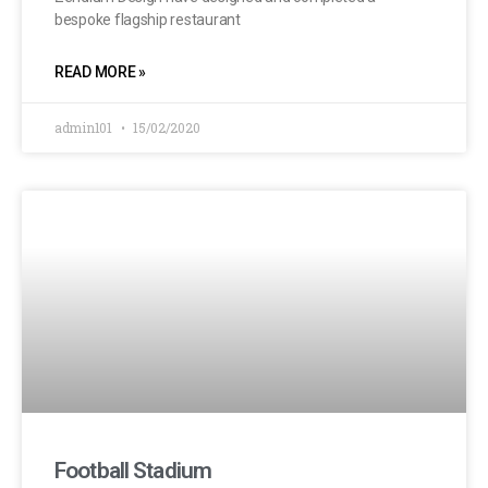
bespoke flagship restaurant
READ MORE »
admin101
15/02/2020
Football Stadium