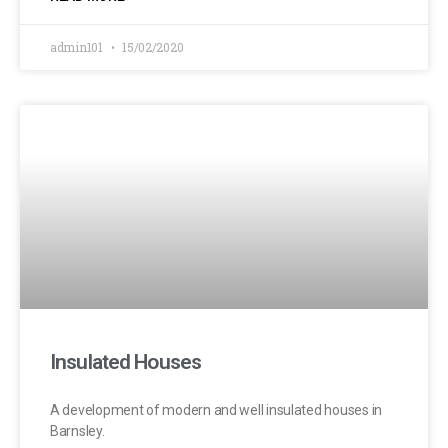
admin101
15/02/2020
Insulated Houses
A development of modern and well insulated houses in
Barnsley.