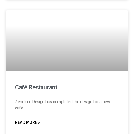
Café Restaurant
Zendium Design has completed the design for a new
café
READ MORE »