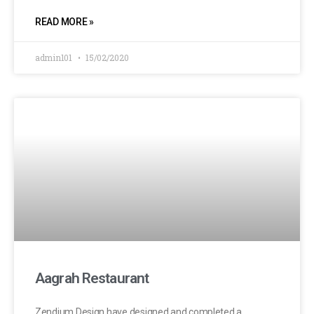
READ MORE »
admin101
15/02/2020
Aagrah Restaurant
Zendium Design have designed and completed a