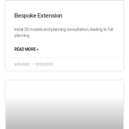
Bespoke Extension
Initial 3D models and planning consultation, leading to full
planning
READ MORE »
admin101
15/02/2020