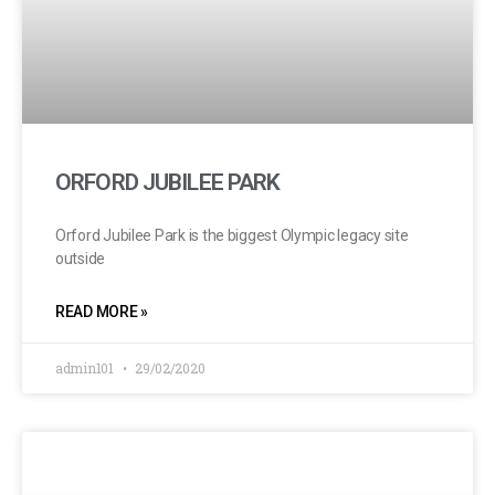
ORFORD JUBILEE PARK
Orford Jubilee Park is the biggest Olympic legacy site
outside
READ MORE »
admin101
29/02/2020