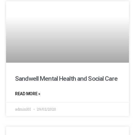
Sandwell Mental Health and Social Care
READ MORE »
admin101
29/02/2020