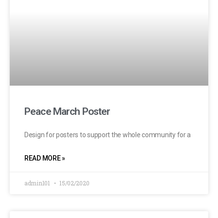
Peace March Poster
Design for posters to support the whole community for a
READ MORE »
admin101
15/02/2020