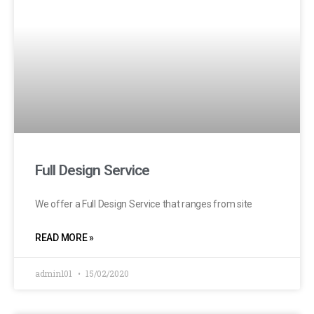
Full Design Service
We offer a Full Design Service that ranges from site
READ MORE »
admin101
15/02/2020