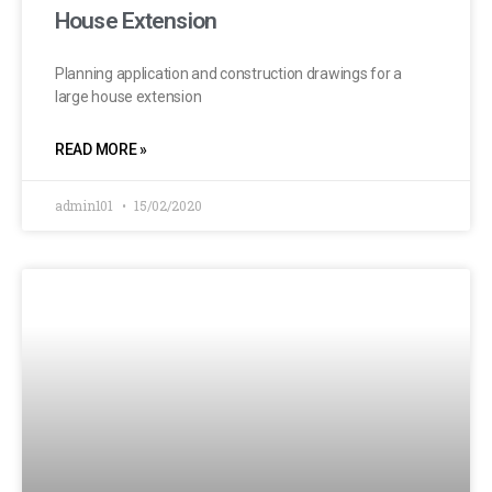
House Extension
Planning application and construction drawings for a
large house extension
READ MORE »
admin101
15/02/2020