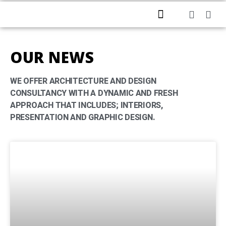
HOME
ABOUT US
PROFESSIONAL SERVICES
CONTACT US
OUR NEWS
WE OFFER ARCHITECTURE AND DESIGN
CONSULTANCY WITH A DYNAMIC AND FRESH
APPROACH THAT INCLUDES; INTERIORS,
PRESENTATION AND GRAPHIC DESIGN.