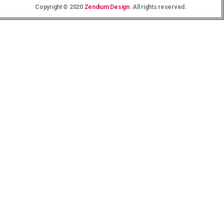
Copyright © 2020
Zendium Design
. All rights reserved.