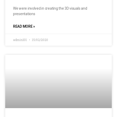
We were involved in creating the 3D visuals and
presentations
READ MORE »
admin101
15/02/2020