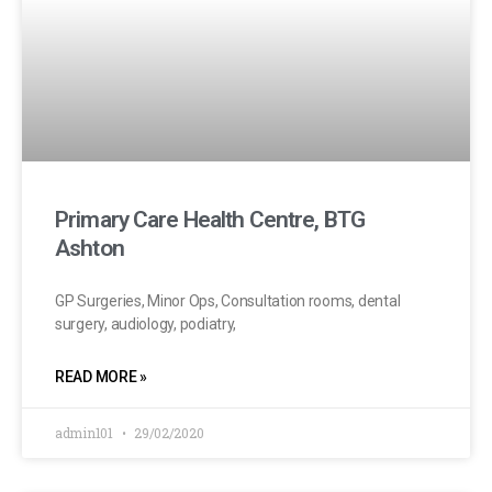
Primary Care Health Centre, BTG
Ashton
GP Surgeries, Minor Ops, Consultation rooms, dental
surgery, audiology, podiatry,
READ MORE »
admin101
29/02/2020