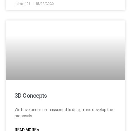
admin101
15/02/2020
3D Concepts
We have been commissioned to design and develop the
proposals
READ MORE »