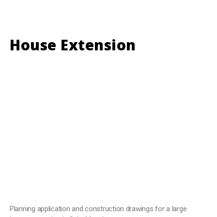
House Extension
Planning application and construction drawings for a large