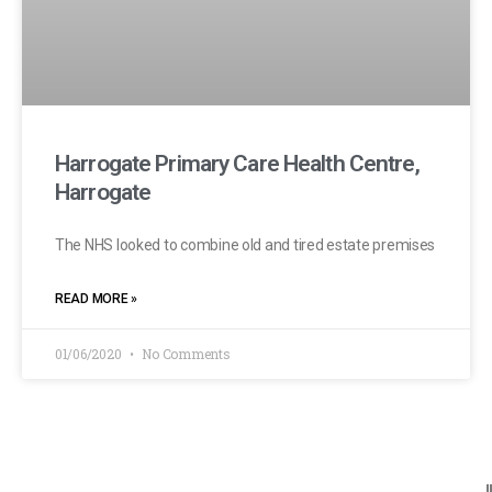
Harrogate Primary Care Health Centre,
Harrogate
The NHS looked to combine old and tired estate premises
READ MORE »
01/06/2020
No Comments