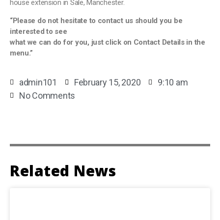
house extension in Sale, Manchester.
“Please do not hesitate to contact us should you be
interested to see
what we can do for you, just click on Contact Details in the
menu.”
admin101
February 15, 2020
9:10 am
No Comments
Related News