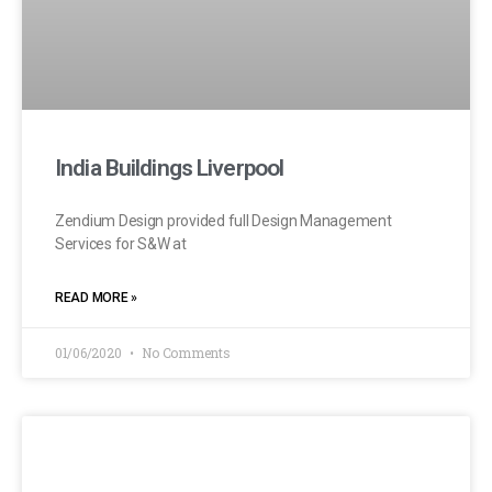
India Buildings Liverpool
Zendium Design provided full Design Management
Services for S&W at
READ MORE »
01/06/2020
No Comments