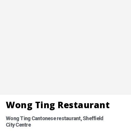
Wong Ting Restaurant
Wong Ting Cantonese restaurant, Sheffield
City Centre