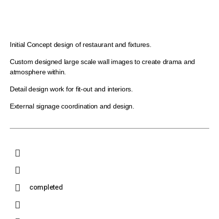
Initial Concept design of restaurant and fixtures.
Custom designed large scale wall images to create drama and
atmosphere within.
Detail design work for fit-out and interiors.
External signage coordination and design.
completed