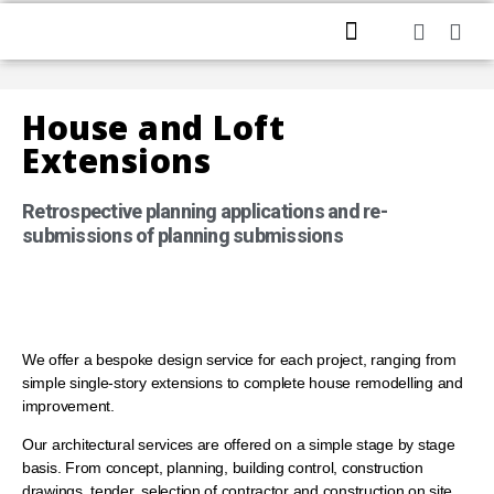
HOME
ABOUT US
PROFESSIONAL SERVICES
CONTACT US
House and Loft
Extensions
Retrospective planning applications and re-
submissions of planning submissions
We offer a bespoke design service for each project, ranging from
simple single-story extensions to complete house remodelling and
improvement.
Our architectural services are offered on a simple stage by stage
basis. From concept, planning, building control, construction
drawings, tender, selection of contractor and construction on site,