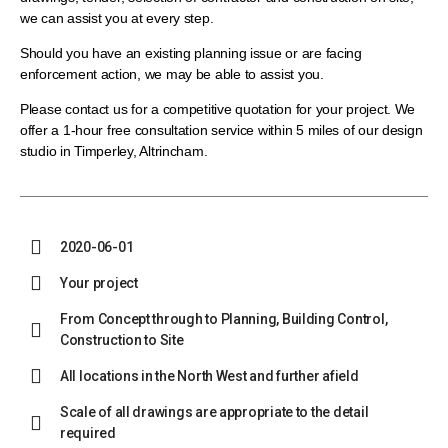
we can assist you at every step.
Should you have an existing planning issue or are facing
enforcement action, we may be able to assist you.
Please contact us for a competitive quotation for your project. We
offer a 1-hour free consultation service within 5 miles of our design
studio in Timperley, Altrincham.
2020-06-01
Your project
From Concept through to Planning, Building Control,
Construction to Site
All locations in the North West and further afield
Scale of all drawings are appropriate to the detail
required