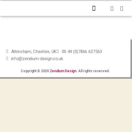
HOME
ABOUT US
PROFESSIONAL SERVICES
CONTACT US
Altrincham, Cheshire, UK
00 44 (0)7866 637563
info@zendium-design.co.uk
Copyright © 2020
Zendium Design
. All rights reserved.